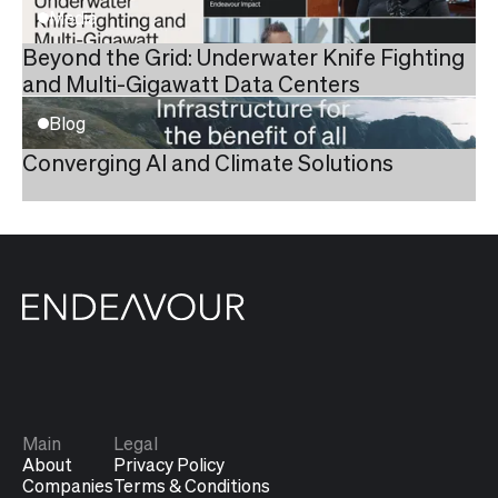
Media
Beyond the Grid: Underwater Knife Fighting
and Multi-Gigawatt Data Centers
Blog
Converging AI and Climate Solutions
Main
Legal
About
Privacy Policy
Companies
Terms & Conditions