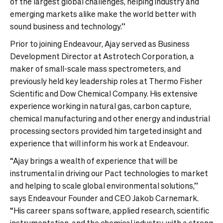
of the largest global challenges, helping industry and
emerging markets alike make the world better with
sound business and technology.”
Prior to joining Endeavour, Ajay served as Business
Development Director at Astrotech Corporation, a
maker of small-scale mass spectrometers, and
previously held key leadership roles at Thermo Fisher
Scientific and Dow Chemical Company. His extensive
experience working in natural gas, carbon capture,
chemical manufacturing and other energy and industrial
processing sectors provided him targeted insight and
experience that will inform his work at Endeavour.
“Ajay brings a wealth of experience that will be
instrumental in driving our Pact technologies to market
and helping to scale global environmental solutions,”
says Endeavour Founder and CEO Jakob Carnemark.
“His career spans software, applied research, scientific
instrumentation, and the chemical industry, with a strong