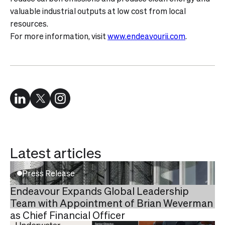
valuable industrial outputs at low cost from local
resources.
For more information, visit
www.endeavourii.com
.
Latest articles
Press Release
Endeavour Expands Global Leadership
Team with Appointment of Brian Weverman
as Chief Financial Officer