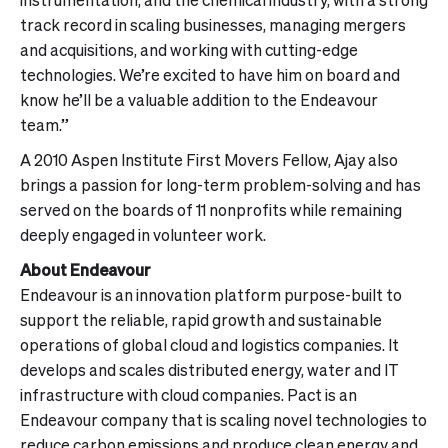
track record in scaling businesses, managing mergers
and acquisitions, and working with cutting-edge
technologies. We’re excited to have him on board and
know he’ll be a valuable addition to the Endeavour
team.”
A 2010 Aspen Institute First Movers Fellow, Ajay also
brings a passion for long-term problem-solving and has
served on the boards of 11 nonprofits while remaining
deeply engaged in volunteer work.
About Endeavour
Endeavour is an innovation platform purpose-built to
support the reliable, rapid growth and sustainable
operations of global cloud and logistics companies. It
develops and scales distributed energy, water and IT
infrastructure with cloud companies. Pact is an
Endeavour company that is scaling novel technologies to
reduce carbon emissions and produce clean energy and