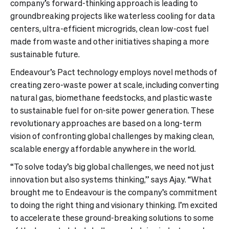
company’s forward-thinking approach is leading to
groundbreaking projects like waterless cooling for data
centers, ultra-efficient microgrids, clean low-cost fuel
made from waste and other initiatives shaping a more
sustainable future.
Endeavour’s Pact technology employs novel methods of
creating zero-waste power at scale, including converting
natural gas, biomethane feedstocks, and plastic waste
to sustainable fuel for on-site power generation. These
revolutionary approaches are based on a long-term
vision of confronting global challenges by making clean,
scalable energy affordable anywhere in the world.
“To solve today’s big global challenges, we need not just
innovation but also systems thinking,” says Ajay. “What
brought me to Endeavour is the company’s commitment
to doing the right thing and visionary thinking. I’m excited
to accelerate these ground-breaking solutions to some