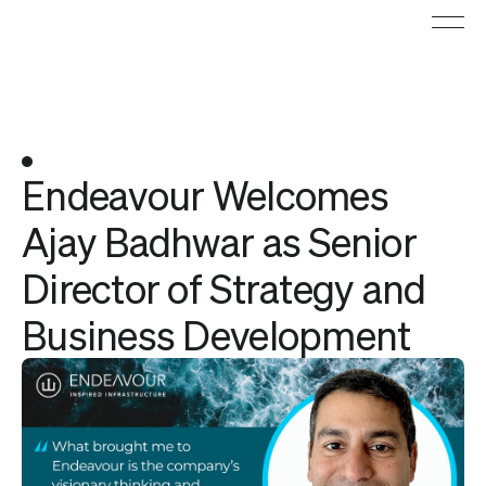
Endeavour Welcomes
Ajay Badhwar as Senior
Director of Strategy and
Business Development