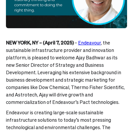
NEW YORK, NY – (April 7, 2025)
–
Endeavour
, the
sustainable infrastructure provider and innovation
platform, is pleased to welcome Ajay Badhwar as its
new Senior Director of Strategy and Business
Development. Leveraging his extensive background in
business development and strategic marketing for
companies like Dow Chemical, Thermo Fisher Scientific,
and Astrotech, Ajay will drive growth and
commercialization of Endeavour’s Pact technologies.
Endeavour is creating large-scale sustainable
infrastructure solutions to today’s most pressing
technological and environmental challenges. The