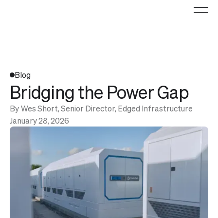
Blog
Bridging the Power Gap
By
Wes Short, Senior Director, Edged Infrastructure
January 28, 2026