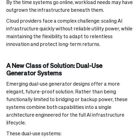
By the time systems go online, workload needs may have
outgrown the infrastructure beneath them.
Cloud providers face a complex challenge: scaling AI
infrastructure quickly without reliable utility power, while
maintaining the flexibility to adapt to relentless
innovation and protect long-term returns.
A New Class of Solution: Dual-Use
Generator Systems
Emerging dual-use generator designs offer a more
elegant, future-proof solution. Rather than being
functionally limited to bridging or backup power, these
systems combine both capabilities into a single
architecture engineered for the full AI infrastructure
lifecycle.
These dual-use systems: