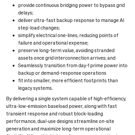
provide continuous bridging power to bypass grid
delays;
deliver ultra-fast backup response to manage AI
step-load changes;
simplify electrical one-lines, reducing points of
failure and operational expense;
preserve long-term value, avoiding stranded
assets once grid interconnection arrives; and
Seamlessly transition from day-1 prime power into
backup or demand-response operations
fit into smaller, more efficient footprints than
legacy systems.
By delivering a single system capable of high-efficiency,
ultra-low-emission baseload power, along with fast
transient response and robust block-loading
performance, dual-use designs streamline on-site
generation and maximize long-term operational