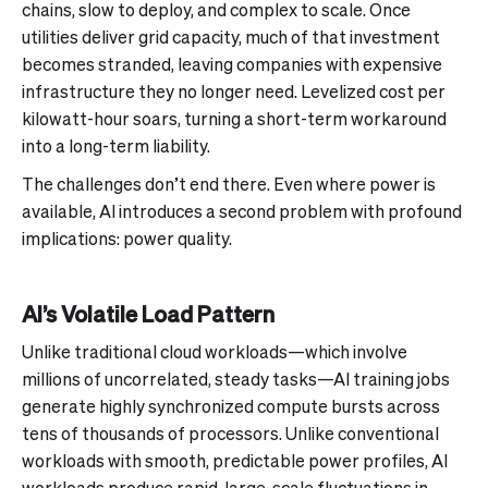
chains, slow to deploy, and complex to scale. Once
utilities deliver grid capacity, much of that investment
becomes stranded, leaving companies with expensive
infrastructure they no longer need. Levelized cost per
kilowatt-hour soars, turning a short-term workaround
into a long-term liability.
The challenges don’t end there. Even where power is
available, AI introduces a second problem with profound
implications: power quality.
AI’s Volatile Load Pattern
Unlike traditional cloud workloads—which involve
millions of uncorrelated, steady tasks—AI training jobs
generate highly synchronized compute bursts across
tens of thousands of processors. Unlike conventional
workloads with smooth, predictable power profiles, AI
workloads produce rapid, large-scale fluctuations in