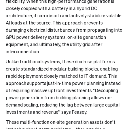
flexibility. When this high-performance generation is
closely coupled with a battery in a hybrid DC
architecture, it can absorb and actively stabilize volatile
AI loads at the source. This approach prevents
damaging electrical disturbances from propagating into
GPU power delivery systems, on-site generation
equipment, and, ultimately, the utility grid after
interconnection.
Unlike traditional systems, these dual-use platforms
create standardized modular building blocks, enabling
rapid deployment closely matched to IT demand. This
approach supports just-in-time power planning instead
of requiring massive upfront investments “Decoupling
power generation from building planning allows on-
demand scaling, reducing the lag between large capital
investments and revenue” says Feasey.
These multi-function on-site generation assets don’t