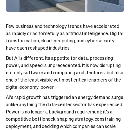
Few business and technology trends have accelerated
as rapidly or as forcefully as artificial intelligence. Digital
transformation, cloud computing, and cybersecurity
have each reshaped industries.
But AI is different. Its appetite for data, processing
power, and speed is unprecedented. It is now disrupting
not only software and computing architectures, but also
one of the least visible yet most critical enablers of the
digital economy: power.
AI’s rapid growth has triggered an energy demand surge
unlike anything the data-center sector has experienced.
Power is no longer a background requirement; it’s a
competitive bottleneck, shaping strategy, constraining
deployment, and deciding which companies can scale