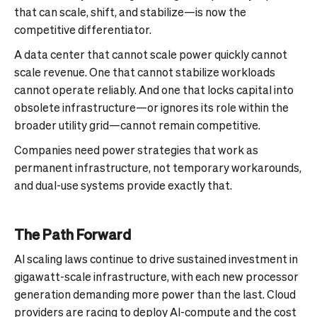
that can scale, shift, and stabilize—is now the
competitive differentiator.
A data center that cannot scale power quickly cannot
scale revenue. One that cannot stabilize workloads
cannot operate reliably. And one that locks capital into
obsolete infrastructure—or ignores its role within the
broader utility grid—cannot remain competitive.
Companies need power strategies that work as
permanent infrastructure, not temporary workarounds,
and dual-use systems provide exactly that.
The Path Forward
AI scaling laws continue to drive sustained investment in
gigawatt-scale infrastructure, with each new processor
generation demanding more power than the last. Cloud
providers are racing to deploy AI-compute and the cost