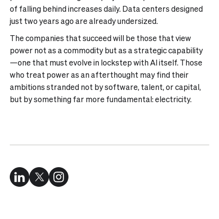
of falling behind increases daily. Data centers designed
just two years ago are already undersized.
The companies that succeed will be those that view
power not as a commodity but as a strategic capability
—one that must evolve in lockstep with AI itself. Those
who treat power as an afterthought may find their
ambitions stranded not by software, talent, or capital,
but by something far more fundamental: electricity.