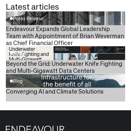
Latest articles
Press Release
Endeavour Expands Global Leadership
Team with Appointment of Brian Weverman
as Chief Financial Officer
Media
Beyond the Grid: Underwater Knife Fighting
and Multi-Gigawatt Data Centers
Blog
Converging AI and Climate Solutions