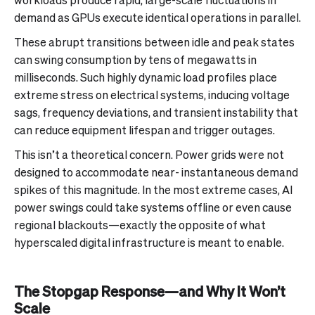
demand as GPUs execute identical operations in parallel.
These abrupt transitions between idle and peak states
can swing consumption by tens of megawatts in
milliseconds. Such highly dynamic load profiles place
extreme stress on electrical systems, inducing voltage
sags, frequency deviations, and transient instability that
can reduce equipment lifespan and trigger outages.
This isn’t a theoretical concern. Power grids were not
designed to accommodate near- instantaneous demand
spikes of this magnitude. In the most extreme cases, AI
power swings could take systems offline or even cause
regional blackouts—exactly the opposite of what
hyperscaled digital infrastructure is meant to enable.
The Stopgap Response—and Why It Won’t
Scale