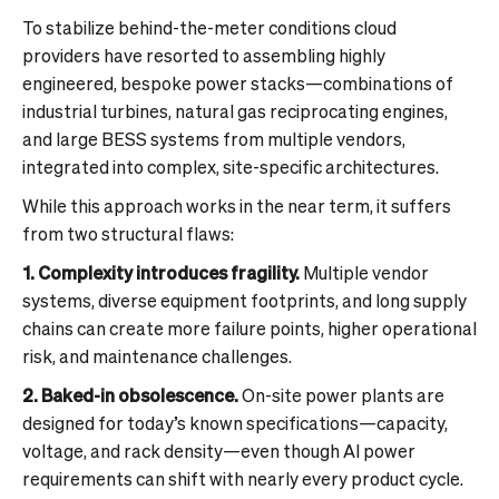
To stabilize behind-the-meter conditions cloud
providers have resorted to assembling highly
engineered, bespoke power stacks—combinations of
industrial turbines, natural gas reciprocating engines,
and large BESS systems from multiple vendors,
integrated into complex, site-specific architectures.
While this approach works in the near term, it suffers
from two structural flaws:
1. Complexity introduces fragility.
Multiple vendor
systems, diverse equipment footprints, and long supply
chains can create more failure points, higher operational
risk, and maintenance challenges.
2. Baked-in obsolescence.
On-site power plants are
designed for today’s known specifications—capacity,
voltage, and rack density—even though AI power
requirements can shift with nearly every product cycle.