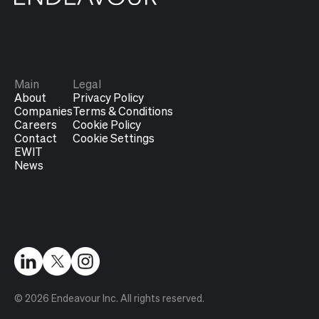
Main
Legal
About
Privacy Policy
Companies
Terms & Conditions
Careers
Cookie Policy
Contact
Cookie Settings
EWIT
News
© 2026 Endeavour Inc. All rights reserved.