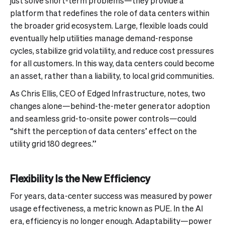
just solve short-term problems—they provide a
platform that redefines the role of data centers within
the broader grid ecosystem. Large, flexible loads could
eventually help utilities manage demand-response
cycles, stabilize grid volatility, and reduce cost pressures
for all customers. In this way, data centers could become
an asset, rather than a liability, to local grid communities.
As Chris Ellis, CEO of Edged Infrastructure, notes, two
changes alone—behind-the-meter generator adoption
and seamless grid-to-onsite power controls—could
“shift the perception of data centers’ effect on the
utility grid 180 degrees.”
Flexibility Is the New Efficiency
For years, data-center success was measured by power
usage effectiveness, a metric known as PUE. In the AI
era, efficiency is no longer enough. Adaptability—power