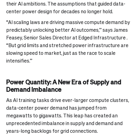
their AI ambitions. The assumptions that guided data-
center power design for decades no longer hold.
“AI scaling laws are driving massive compute demand by
predictably unlocking better AI outcomes,” says James
Feasey, Senior Sales Director at Edged Infrastructure .
“But grid limits and stretched power infrastructure are
slowing speed to market, just as the race to scale
intensifies.”
Power Quantity: A New Era of Supply and
Demand Imbalance
As AI training tasks drive ever-larger compute clusters,
data-center power demand has jumped from
megawatts to gigawatts. This leap has created an
unprecedented imbalance in supply and demand and
years-long backlogs for grid connections.