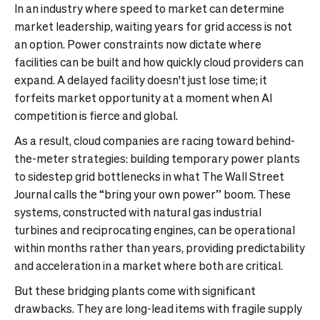
In an industry where speed to market can determine
market leadership, waiting years for grid access is not
an option. Power constraints now dictate where
facilities can be built and how quickly cloud providers can
expand. A delayed facility doesn't just lose time; it
forfeits market opportunity at a moment when AI
competition is fierce and global.
As a result, cloud companies are racing toward behind-
the-meter strategies: building temporary power plants
to sidestep grid bottlenecks in what The Wall Street
Journal calls the “bring your own power” boom. These
systems, constructed with natural gas industrial
turbines and reciprocating engines, can be operational
within months rather than years, providing predictability
and acceleration in a market where both are critical.
But these bridging plants come with significant
drawbacks. They are long-lead items with fragile supply